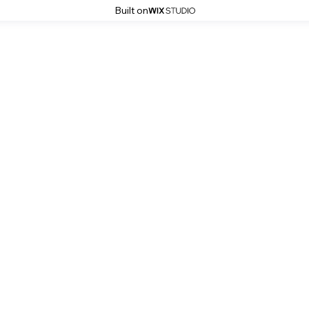
Built on